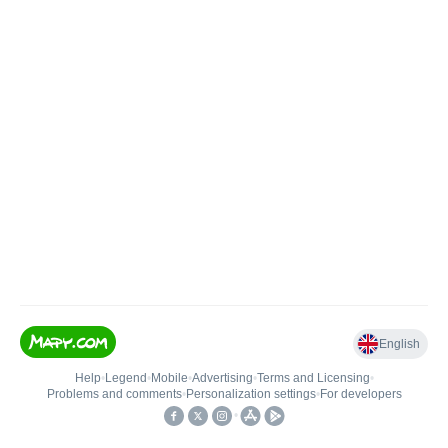
English
Help
•
Legend
•
Mobile
•
Advertising
•
Terms and Licensing
•
Problems and comments
•
Personalization settings
•
For developers
•