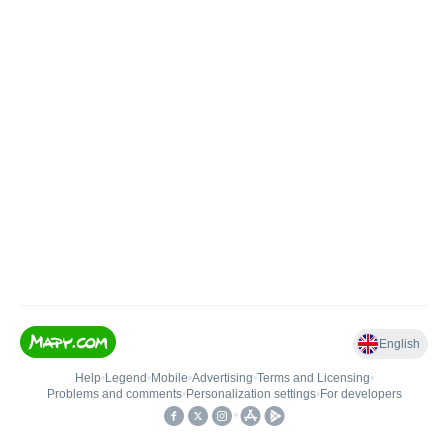
English
Help
•
Legend
•
Mobile
•
Advertising
•
Terms and Licensing
•
Problems and comments
•
Personalization settings
•
For developers
•