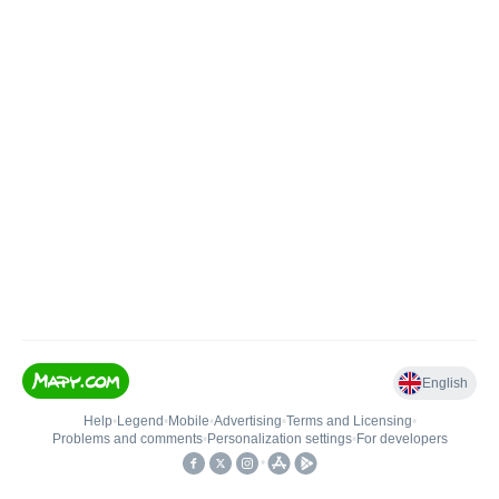
English
Help
•
Legend
•
Mobile
•
Advertising
•
Terms and Licensing
•
Problems and comments
•
Personalization settings
•
For developers
•