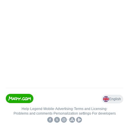
English
Help
•
Legend
•
Mobile
•
Advertising
•
Terms and Licensing
•
Problems and comments
•
Personalization settings
•
For developers
•