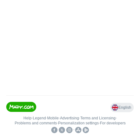
English
Help
•
Legend
•
Mobile
•
Advertising
•
Terms and Licensing
•
Problems and comments
•
Personalization settings
•
For developers
•