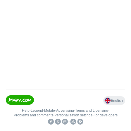
English
Help
•
Legend
•
Mobile
•
Advertising
•
Terms and Licensing
•
Problems and comments
•
Personalization settings
•
For developers
•