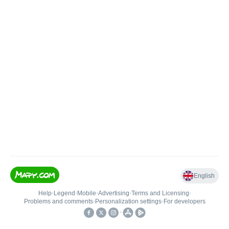
English
Help
•
Legend
•
Mobile
•
Advertising
•
Terms and Licensing
•
Problems and comments
•
Personalization settings
•
For developers
•