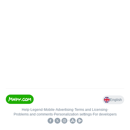
English
Help
•
Legend
•
Mobile
•
Advertising
•
Terms and Licensing
•
Problems and comments
•
Personalization settings
•
For developers
•