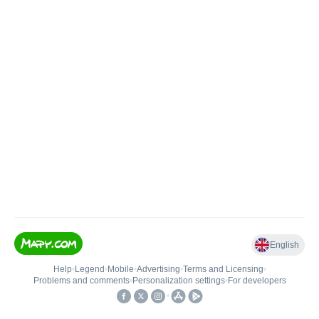
English
Help
•
Legend
•
Mobile
•
Advertising
•
Terms and Licensing
•
Problems and comments
•
Personalization settings
•
For developers
•