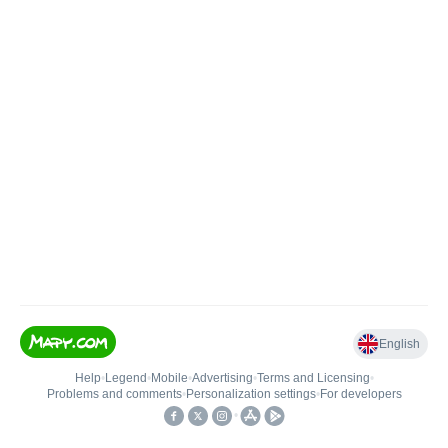
English
Help
•
Legend
•
Mobile
•
Advertising
•
Terms and Licensing
•
Problems and comments
•
Personalization settings
•
For developers
•