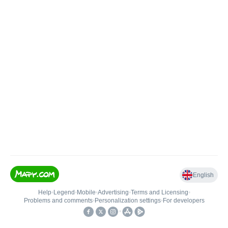
English
Help
•
Legend
•
Mobile
•
Advertising
•
Terms and Licensing
•
Problems and comments
•
Personalization settings
•
For developers
•