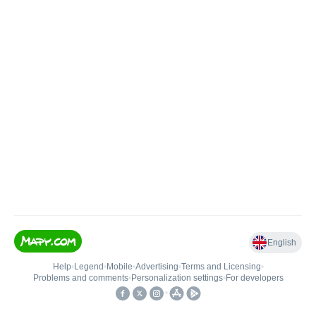
English
Help
•
Legend
•
Mobile
•
Advertising
•
Terms and Licensing
•
Problems and comments
•
Personalization settings
•
For developers
•