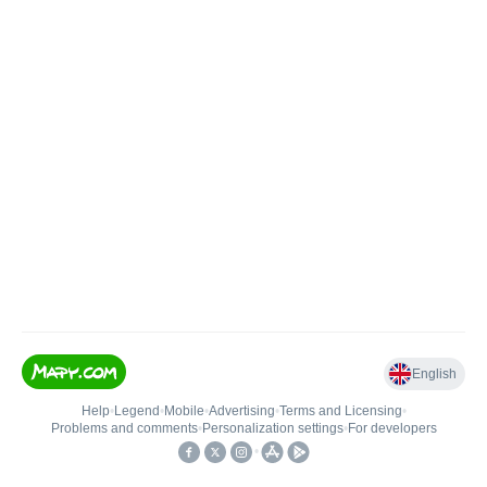
English
Help
•
Legend
•
Mobile
•
Advertising
•
Terms and Licensing
•
Problems and comments
•
Personalization settings
•
For developers
•