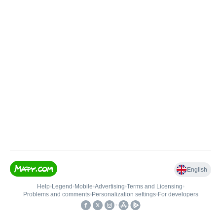
English
Help
•
Legend
•
Mobile
•
Advertising
•
Terms and Licensing
•
Problems and comments
•
Personalization settings
•
For developers
•