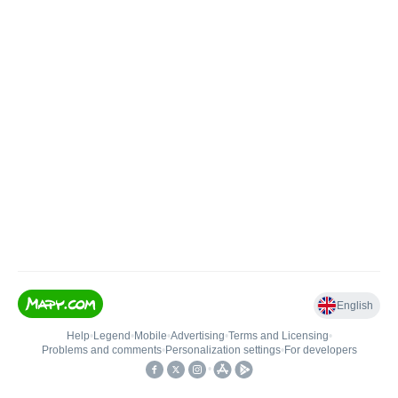
English
Help
•
Legend
•
Mobile
•
Advertising
•
Terms and Licensing
•
Problems and comments
•
Personalization settings
•
For developers
•