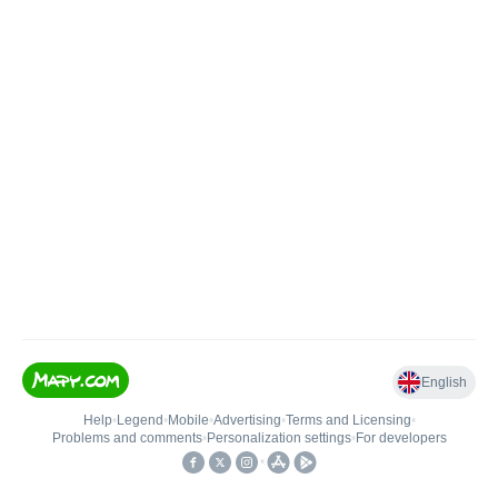
English
Help
•
Legend
•
Mobile
•
Advertising
•
Terms and Licensing
•
Problems and comments
•
Personalization settings
•
For developers
•