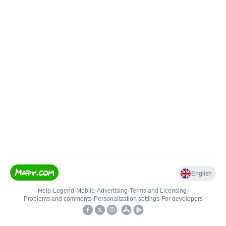
English
Help
•
Legend
•
Mobile
•
Advertising
•
Terms and Licensing
•
Problems and comments
•
Personalization settings
•
For developers
•