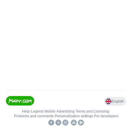
English
Help
•
Legend
•
Mobile
•
Advertising
•
Terms and Licensing
•
Problems and comments
•
Personalization settings
•
For developers
•