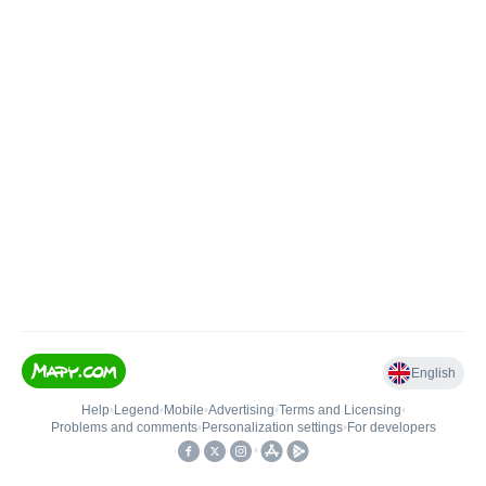
English
Help
•
Legend
•
Mobile
•
Advertising
•
Terms and Licensing
•
Problems and comments
•
Personalization settings
•
For developers
•