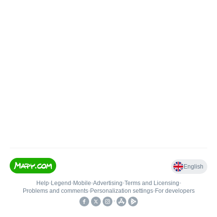
English
Help
•
Legend
•
Mobile
•
Advertising
•
Terms and Licensing
•
Problems and comments
•
Personalization settings
•
For developers
•