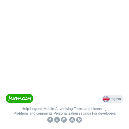
English
Help
•
Legend
•
Mobile
•
Advertising
•
Terms and Licensing
•
Problems and comments
•
Personalization settings
•
For developers
•