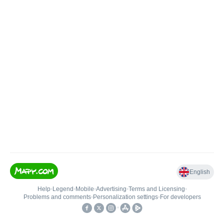
English
Help
•
Legend
•
Mobile
•
Advertising
•
Terms and Licensing
•
Problems and comments
•
Personalization settings
•
For developers
•