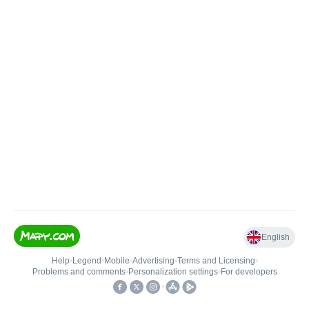
English
Help
•
Legend
•
Mobile
•
Advertising
•
Terms and Licensing
•
Problems and comments
•
Personalization settings
•
For developers
•