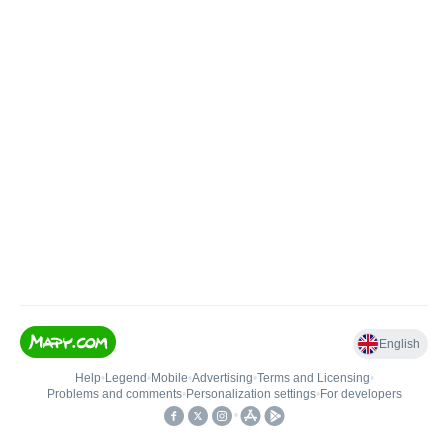
English
Help
•
Legend
•
Mobile
•
Advertising
•
Terms and Licensing
•
Problems and comments
•
Personalization settings
•
For developers
•