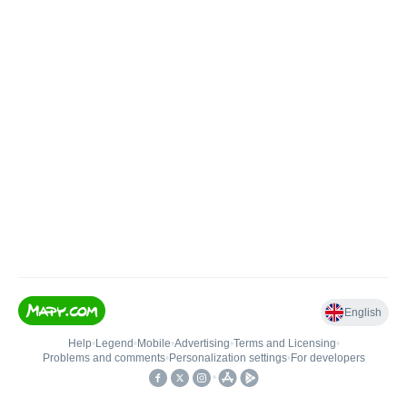
English
Help
•
Legend
•
Mobile
•
Advertising
•
Terms and Licensing
•
Problems and comments
•
Personalization settings
•
For developers
•