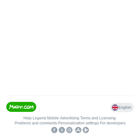
English
Help
•
Legend
•
Mobile
•
Advertising
•
Terms and Licensing
•
Problems and comments
•
Personalization settings
•
For developers
•