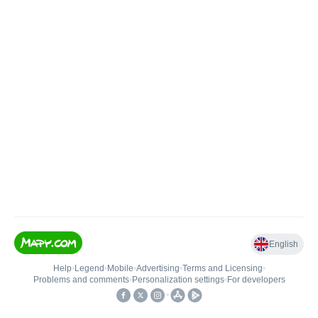
English
Help
•
Legend
•
Mobile
•
Advertising
•
Terms and Licensing
•
Problems and comments
•
Personalization settings
•
For developers
•