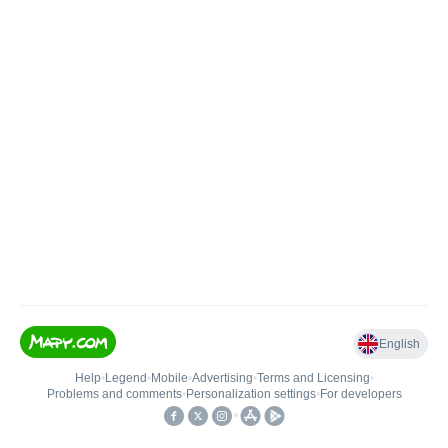
English
Help
•
Legend
•
Mobile
•
Advertising
•
Terms and Licensing
•
Problems and comments
•
Personalization settings
•
For developers
•