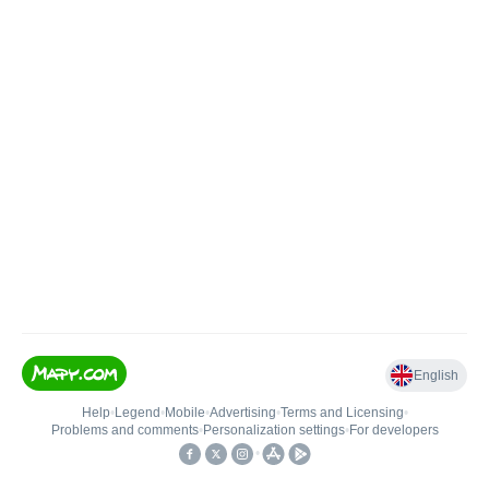
English
Help
•
Legend
•
Mobile
•
Advertising
•
Terms and Licensing
•
Problems and comments
•
Personalization settings
•
For developers
•