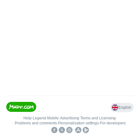
English
Help
•
Legend
•
Mobile
•
Advertising
•
Terms and Licensing
•
Problems and comments
•
Personalization settings
•
For developers
•