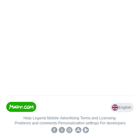
English
Help
•
Legend
•
Mobile
•
Advertising
•
Terms and Licensing
•
Problems and comments
•
Personalization settings
•
For developers
•