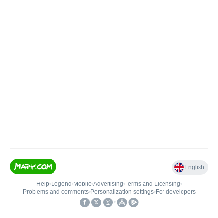
English
Help
•
Legend
•
Mobile
•
Advertising
•
Terms and Licensing
•
Problems and comments
•
Personalization settings
•
For developers
•