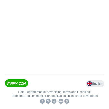
English
Help
•
Legend
•
Mobile
•
Advertising
•
Terms and Licensing
•
Problems and comments
•
Personalization settings
•
For developers
•