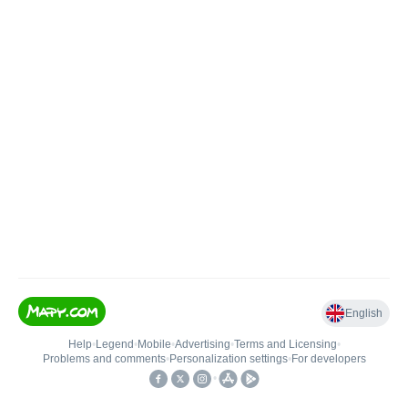
English
Help
•
Legend
•
Mobile
•
Advertising
•
Terms and Licensing
•
Problems and comments
•
Personalization settings
•
For developers
•