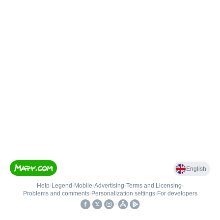
English
Help
•
Legend
•
Mobile
•
Advertising
•
Terms and Licensing
•
Problems and comments
•
Personalization settings
•
For developers
•