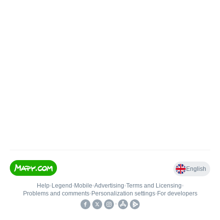
English
Help
•
Legend
•
Mobile
•
Advertising
•
Terms and Licensing
•
Problems and comments
•
Personalization settings
•
For developers
•