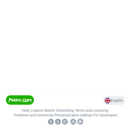
English
Help
•
Legend
•
Mobile
•
Advertising
•
Terms and Licensing
•
Problems and comments
•
Personalization settings
•
For developers
•