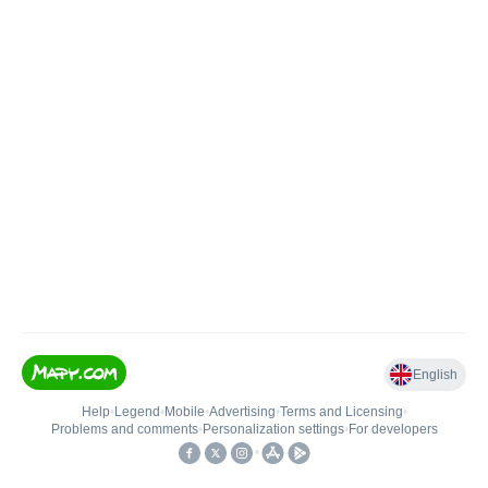
English
Help
•
Legend
•
Mobile
•
Advertising
•
Terms and Licensing
•
Problems and comments
•
Personalization settings
•
For developers
•