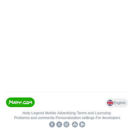
English
Help
•
Legend
•
Mobile
•
Advertising
•
Terms and Licensing
•
Problems and comments
•
Personalization settings
•
For developers
•