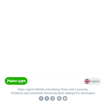
English
Help
•
Legend
•
Mobile
•
Advertising
•
Terms and Licensing
•
Problems and comments
•
Personalization settings
•
For developers
•