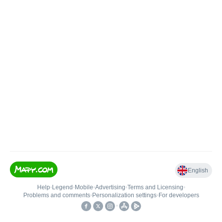
English
Help
•
Legend
•
Mobile
•
Advertising
•
Terms and Licensing
•
Problems and comments
•
Personalization settings
•
For developers
•