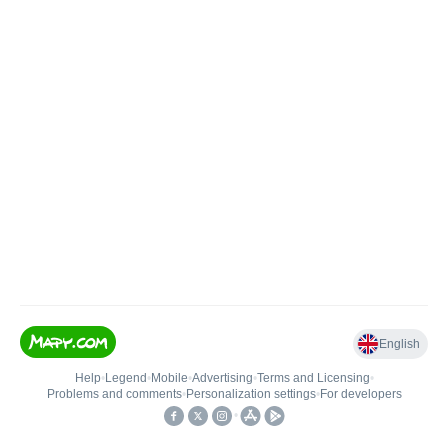
English
Help
•
Legend
•
Mobile
•
Advertising
•
Terms and Licensing
•
Problems and comments
•
Personalization settings
•
For developers
•