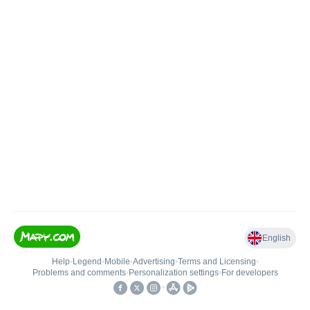
English
Help
•
Legend
•
Mobile
•
Advertising
•
Terms and Licensing
•
Problems and comments
•
Personalization settings
•
For developers
•