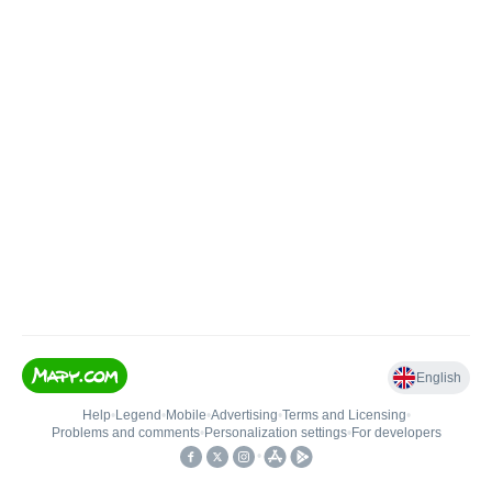
English
Help
•
Legend
•
Mobile
•
Advertising
•
Terms and Licensing
•
Problems and comments
•
Personalization settings
•
For developers
•