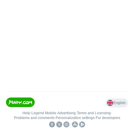
English
Help
•
Legend
•
Mobile
•
Advertising
•
Terms and Licensing
•
Problems and comments
•
Personalization settings
•
For developers
•