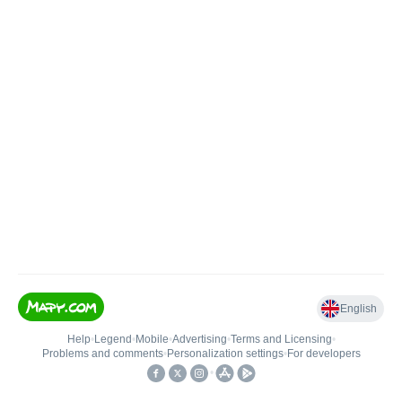
English
Help
•
Legend
•
Mobile
•
Advertising
•
Terms and Licensing
•
Problems and comments
•
Personalization settings
•
For developers
•