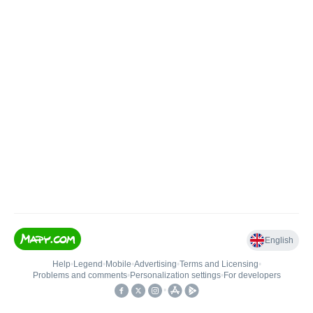
English
Help
•
Legend
•
Mobile
•
Advertising
•
Terms and Licensing
•
Problems and comments
•
Personalization settings
•
For developers
•