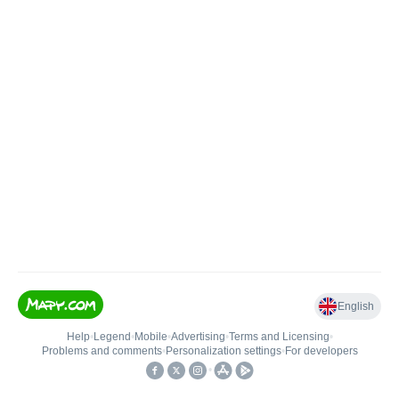
English
Help
•
Legend
•
Mobile
•
Advertising
•
Terms and Licensing
•
Problems and comments
•
Personalization settings
•
For developers
•