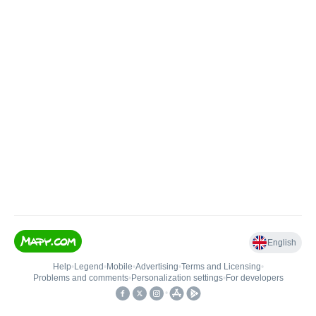
English
Help
•
Legend
•
Mobile
•
Advertising
•
Terms and Licensing
•
Problems and comments
•
Personalization settings
•
For developers
•