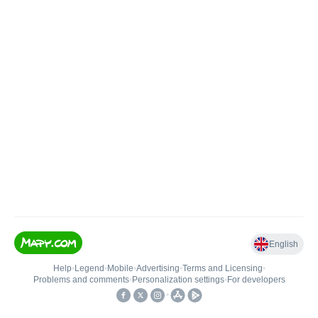
English
Help
•
Legend
•
Mobile
•
Advertising
•
Terms and Licensing
•
Problems and comments
•
Personalization settings
•
For developers
•